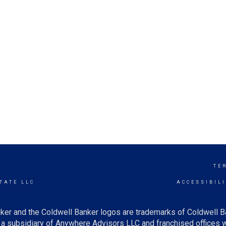
N
TE
TATE LLC
ACCESSIBIL
ker and the Coldwell Banker logos are trademarks of Coldwell 
 subsidiary of Anywhere Advisors LLC and franchised offices 