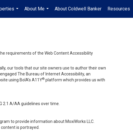
perties
About Me
About Coldwell Banker
Resources
...
...
 the requirements of the Web Content Accessibility
lly, our tools that our site owners use to author their own
ve engaged
The Bureau of Internet Accessibility
, an
®
bsite using BoIA’s A11Y
platform which provides us with
G 2.1 A/AA guidelines over time.
stagram to provide information about MoxiWorks LLC.
content is portrayed.