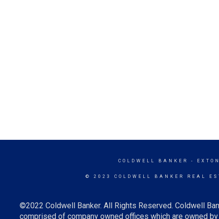
COLDWELL BANKER
- EXTO
© 2023 COLDWELL BANKER REAL ES
©2022 Coldwell Banker. All Rights Reserved. Coldwell Ban
comprised of company owned offices which are owned by a