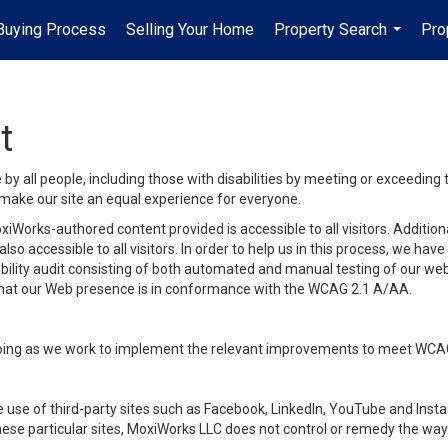
uying Process
Selling Your Home
Property Search
Pro
...
t
y all people, including those with disabilities by meeting or exceeding
make our site an equal experience for everyone.
iWorks-authored content provided is accessible to all visitors. Additiona
lso accessible to all visitors. In order to help us in this process, we ha
sibility audit consisting of both automated and manual testing of our we
 that our Web presence is in conformance with the WCAG 2.1 A/AA.
ongoing as we work to implement the relevant improvements to meet WCA
make use of third-party sites such as Facebook, LinkedIn, YouTube and In
ese particular sites, MoxiWorks LLC does not control or remedy the way 