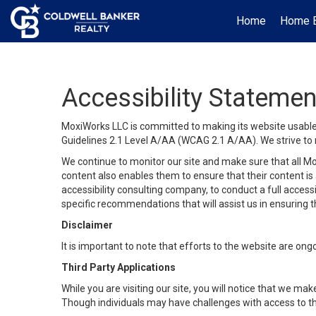
Home
Home B
Accessibility Statemen
MoxiWorks LLC is committed to making its website usable b
Guidelines 2.1 Level A/AA (WCAG 2.1 A/AA). We strive to 
We continue to monitor our site and make sure that all Mox
content also enables them to ensure that their content is a
accessibility consulting company, to conduct a full acces
specific recommendations that will assist us in ensuring
Disclaimer
It is important to note that efforts to the website are 
Third Party Applications
While you are visiting our site, you will notice that we 
Though individuals may have challenges with access to th