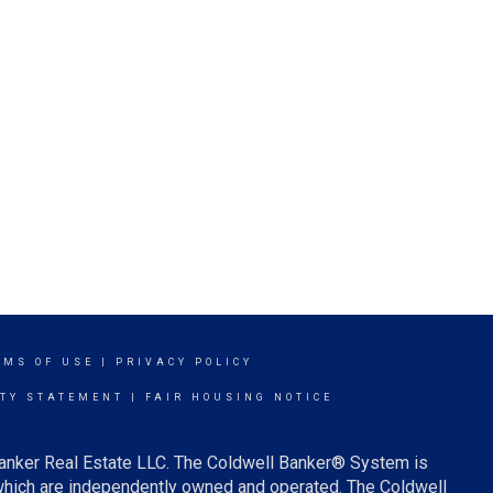
RMS OF USE
|
PRIVACY POLICY
ITY STATEMENT
|
FAIR HOUSING NOTICE
Banker Real Estate LLC. The Coldwell Banker® System is
which are independently owned and operated. The Coldwell